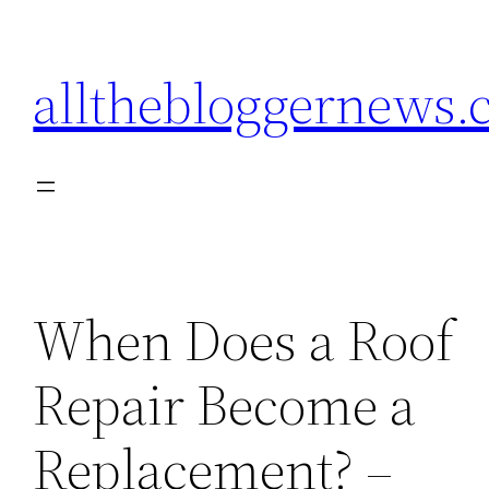
Skip
to
allthebloggernews
content
When Does a Roof
Repair Become a
Replacement? –