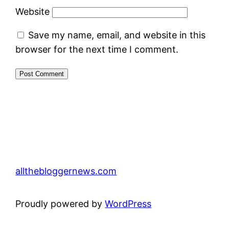
Website
Save my name, email, and website in this
browser for the next time I comment.
allthebloggernews.com
Proudly powered by
WordPress