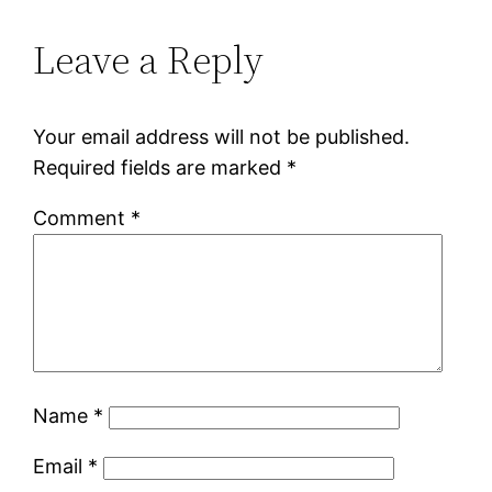
Leave a Reply
Your email address will not be published.
Required fields are marked
*
Comment
*
Name
*
Email
*