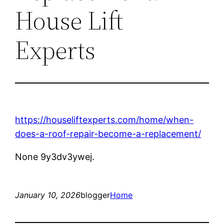
House Lift
Experts
https://houseliftexperts.com/home/when-
does-a-roof-repair-become-a-replacement/
None 9y3dv3ywej.
January 10, 2026
blogger
Home