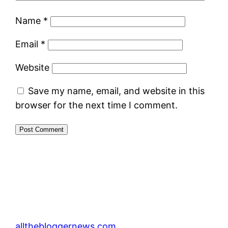
Name
*
Email
*
Website
Save my name, email, and website in this
browser for the next time I comment.
allthebloggernews.com