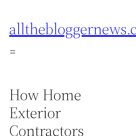
Skip
to
allthebloggernews
content
How Home
Exterior
Contractors