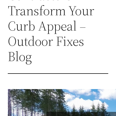
Transform Your
Curb Appeal –
Outdoor Fixes
Blog