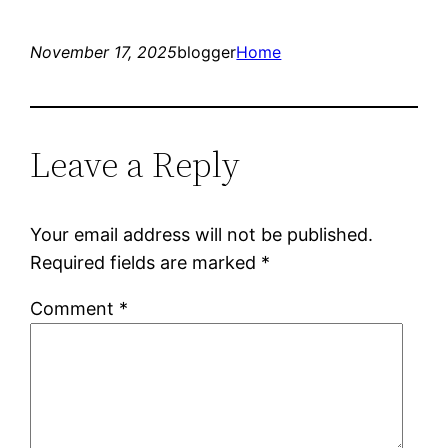
November 17, 2025
blogger
Home
Leave a Reply
Your email address will not be published.
Required fields are marked
*
Comment
*