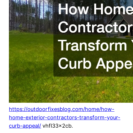
https://outdoorfixesblog.com/home/how-
home-exterior-contractors-transform-your-
curb-appeal/
vhfl33x2cb.