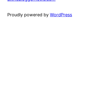
Proudly powered by
WordPress