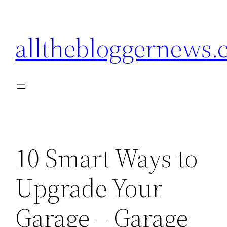
Skip
to
allthebloggernews
content
10 Smart Ways to
Upgrade Your
Garage – Garage