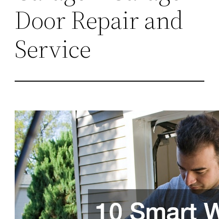
Door Repair and
Service