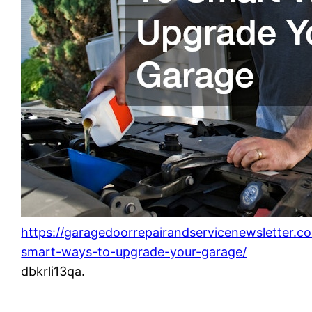
https://garagedoorrepairandservicenewsletter.
smart-ways-to-upgrade-your-garage/
dbkrli13qa.