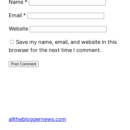
Name
*
Email
*
Website
Save my name, email, and website in this
browser for the next time I comment.
allthebloggernews.com