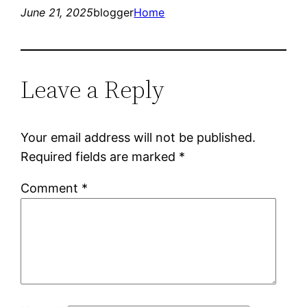
June 21, 2025
blogger
Home
Leave a Reply
Your email address will not be published.
Required fields are marked
*
Comment
*