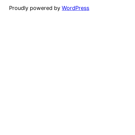
Proudly powered by
WordPress