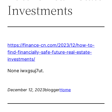
Investments
https://finance-cn.com/2023/12/how-to-
find-financially-safe-future-real-estate-
investments/
None iwxgsuj7ut.
December 12, 2023
blogger
Home