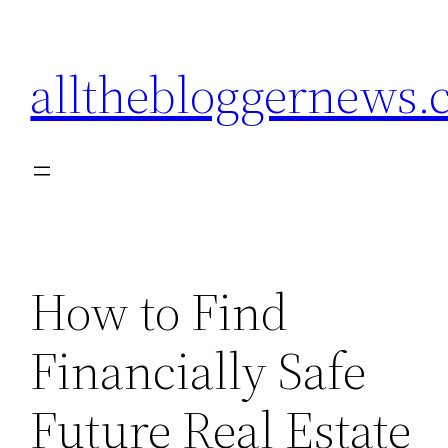
Skip
to
allthebloggernews
content
How to Find
Financially Safe
Future Real Estate