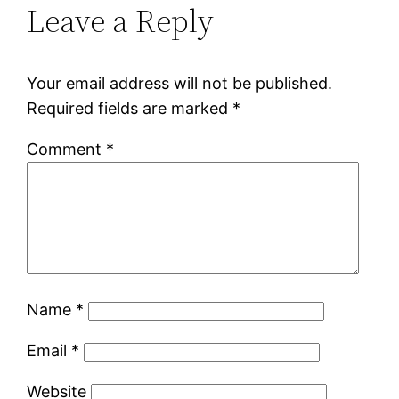
Leave a Reply
Your email address will not be published.
Required fields are marked
*
Comment
*
Name
*
Email
*
Website