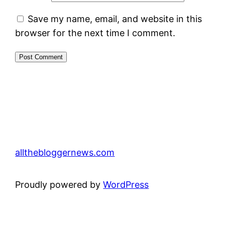
Save my name, email, and website in this
browser for the next time I comment.
allthebloggernews.com
Proudly powered by
WordPress