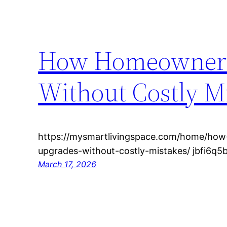
How Homeowners 
Without Costly M
https://mysmartlivingspace.com/home/ho
upgrades-without-costly-mistakes/ jbfi6q5
March 17, 2026