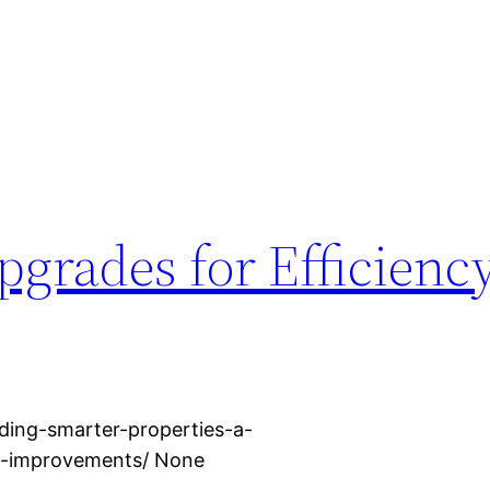
grades for Efficienc
ding-smarter-properties-a-
d-improvements/ None