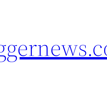
oggernews.