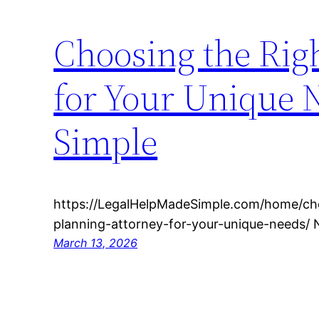
Choosing the Righ
for Your Unique 
Simple
https://LegalHelpMadeSimple.com/home/cho
planning-attorney-for-your-unique-needs/ 
March 13, 2026