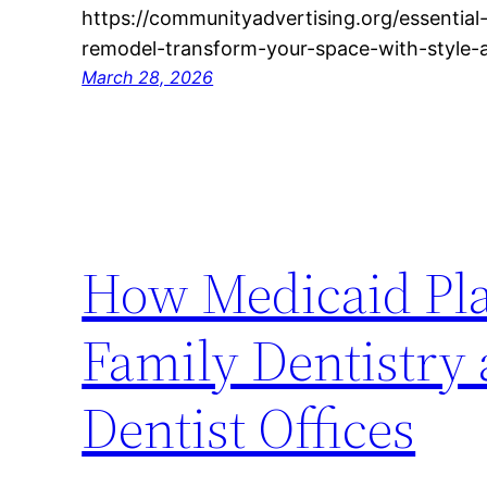
https://communityadvertising.org/essential-
remodel-transform-your-space-with-style-
March 28, 2026
How Medicaid Pl
Family Dentistry 
Dentist Offices