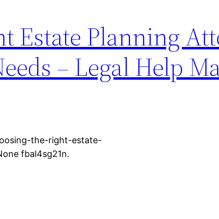
t Estate Planning At
Needs – Legal Help M
osing-the-right-estate-
None fbal4sg21n.