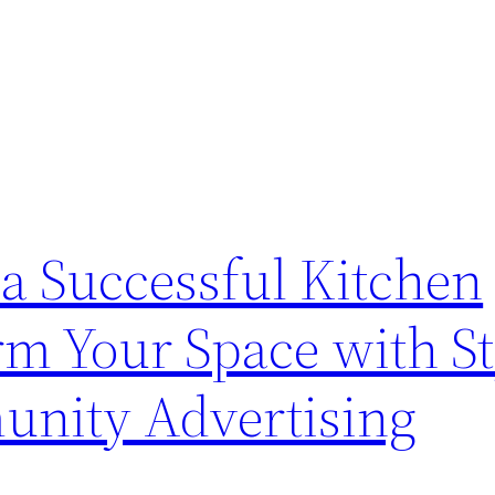
r a Successful Kitchen
m Your Space with St
unity Advertising