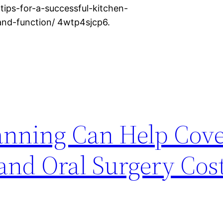
tips-for-a-successful-kitchen-
and-function/ 4wtp4sjcp6.
anning Can Help Cov
and Oral Surgery Cost