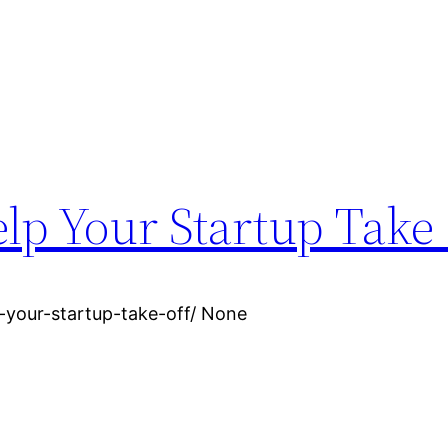
elp Your Startup Take
-your-startup-take-off/ None