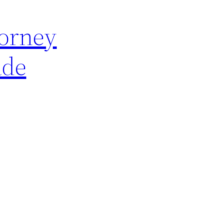
torney
ade