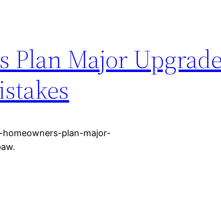
Plan Major Upgrade
istakes
w-homeowners-plan-major-
baw.