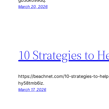
gb3dko99dq.
March 20, 2026
10 Strategies to H
https://beachnet.com/10-strategies-to-help
hy58tmb6iz.
March 17, 2026