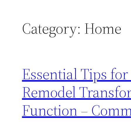
Category:
Home
Essential Tips fo
Remodel Transfor
Function – Comm