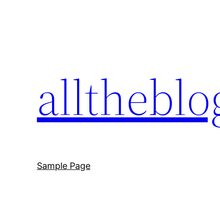
Skip
to
content
allthebl
Sample Page