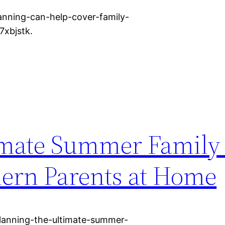
lanning-can-help-cover-family-
7xbjstk.
imate Summer Family
ern Parents at Home
anning-the-ultimate-summer-