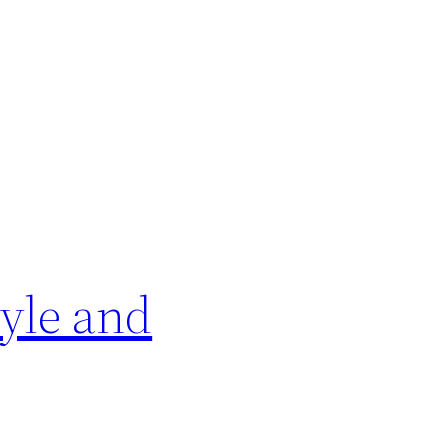
yle and