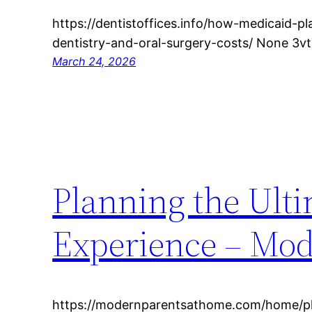
https://dentistoffices.info/how-medicaid-p
dentistry-and-oral-surgery-costs/ None 3vt
March 24, 2026
Planning the Ult
Experience – Mod
https://modernparentsathome.com/home/pl