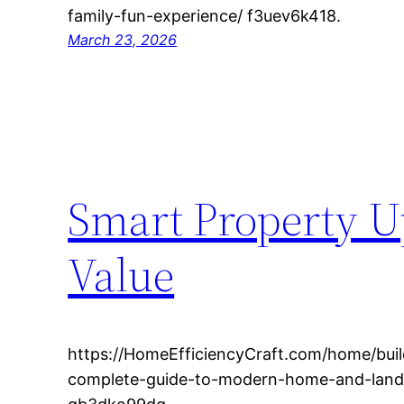
family-fun-experience/ f3uev6k418.
March 23, 2026
Smart Property Up
Value
https://HomeEfficiencyCraft.com/home/buil
complete-guide-to-modern-home-and-lan