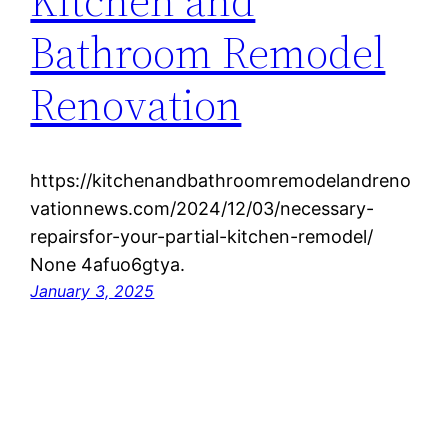
Kitchen and
Bathroom Remodel
Renovation
https://kitchenandbathroomremodelandreno
vationnews.com/2024/12/03/necessary-
repairsfor-your-partial-kitchen-remodel/
None 4afuo6gtya.
January 3, 2025