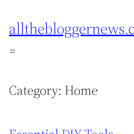
Skip
to
allthebloggernews
content
Category:
Home