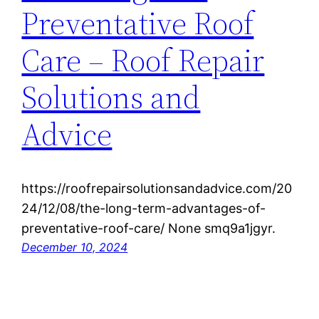
Preventative Roof
Care – Roof Repair
Solutions and
Advice
https://roofrepairsolutionsandadvice.com/20
24/12/08/the-long-term-advantages-of-
preventative-roof-care/ None smq9a1jgyr.
December 10, 2024