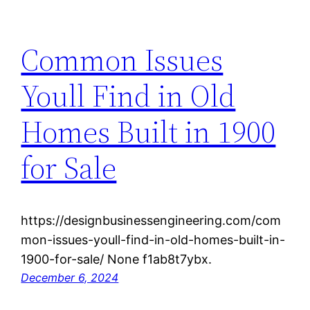
Common Issues
Youll Find in Old
Homes Built in 1900
for Sale
https://designbusinessengineering.com/com
mon-issues-youll-find-in-old-homes-built-in-
1900-for-sale/ None f1ab8t7ybx.
December 6, 2024