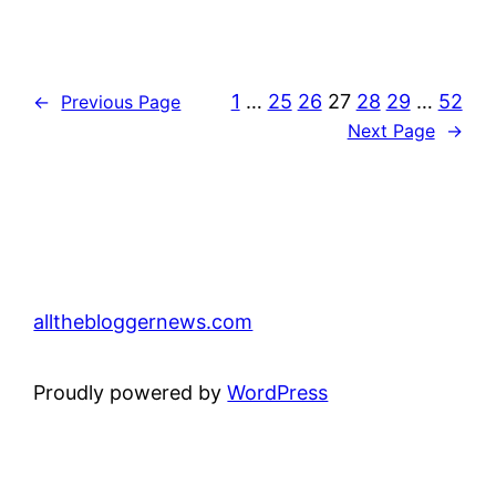
1
…
25
26
27
28
29
…
52
←
Previous Page
Next Page
→
allthebloggernews.com
Proudly powered by
WordPress