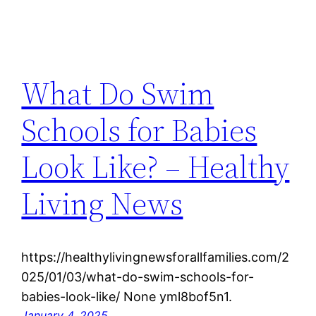
What Do Swim
Schools for Babies
Look Like? – Healthy
Living News
https://healthylivingnewsforallfamilies.com/2
025/01/03/what-do-swim-schools-for-
babies-look-like/ None yml8bof5n1.
January 4, 2025