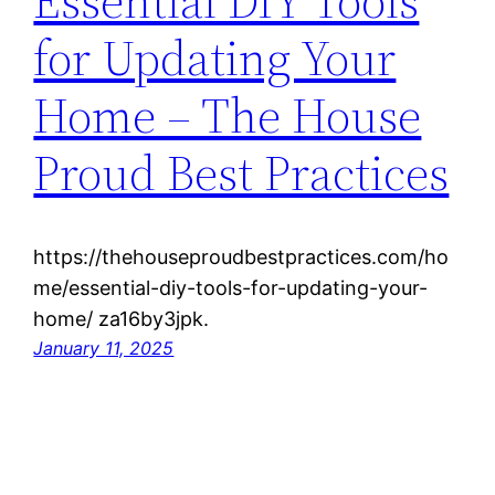
Essential DIY Tools
for Updating Your
Home – The House
Proud Best Practices
https://thehouseproudbestpractices.com/ho
me/essential-diy-tools-for-updating-your-
home/ za16by3jpk.
January 11, 2025