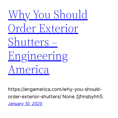
Why You Should
Order Exterior
Shutters –
Engineering
America
https://engamerica.com/why-you-should-
order-exterior-shutters/ None 2jfmsbyhh5.
January 10, 2025