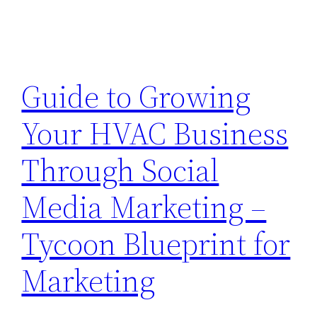
Guide to Growing
Your HVAC Business
Through Social
Media Marketing –
Tycoon Blueprint for
Marketing