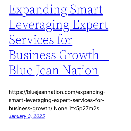
Expanding Smart
Leveraging Expert
Services for
Business Growth –
Blue Jean Nation
https://bluejeannation.com/expanding-
smart-leveraging-expert-services-for-
business-growth/ None 1tx5p27m2s.
January 3, 2025