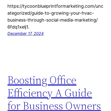
https://tycoonblueprintformarketing.com/unc
ategorized/guide-to-growing-your-hvac-
business-through-social-media-marketing/
6fdq1xelj1.
December 17, 2024
Boosting Office
Efficiency A Guide
for Business Owners