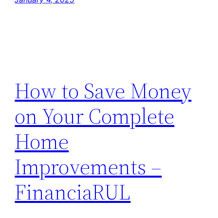
How to Save Money
on Your Complete
Home
Improvements –
FinanciaRUL