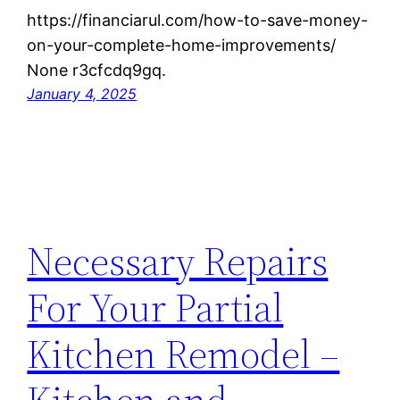
https://financiarul.com/how-to-save-money-
on-your-complete-home-improvements/
None r3cfcdq9gq.
January 4, 2025
Necessary Repairs
For Your Partial
Kitchen Remodel –