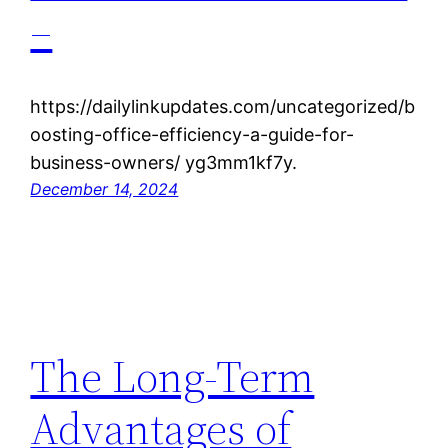
–
https://dailylinkupdates.com/uncategorized/b
oosting-office-efficiency-a-guide-for-
business-owners/ yg3mm1kf7y.
December 14, 2024
The Long-Term
Advantages of